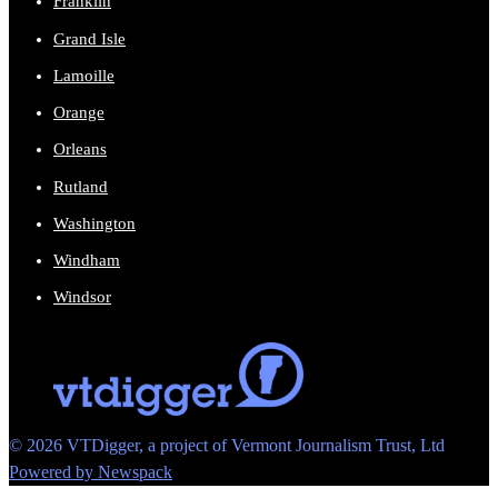
Franklin
Grand Isle
Lamoille
Orange
Orleans
Rutland
Washington
Windham
Windsor
© 2026 VTDigger, a project of Vermont Journalism Trust, Ltd
Powered by Newspack