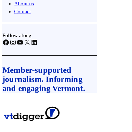
About us
Contact
Follow along
Facebook
Instagram
YouTube
X
LinkedIn
Member-supported
journalism. Informing
and engaging Vermont.
Skip
to
content