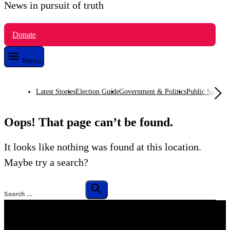
News in pursuit of truth
VTDigger
Donate
Menu
Latest Stories
Election Guide
Government & Politics
Public Safety
O
Oops! That page can’t be found.
It looks like nothing was found at this location.
Maybe try a search?
Search
for:
Search