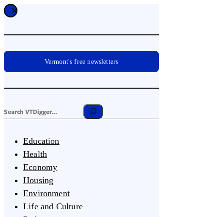
Vermont's free newsletters
Education
Health
Economy
Housing
Environment
Life and Culture