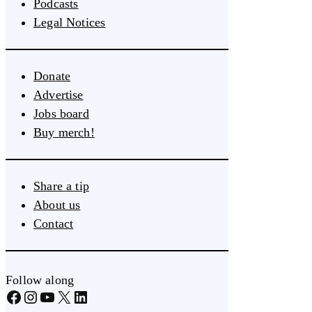
Podcasts
Legal Notices
Donate
Advertise
Jobs board
Buy merch!
Share a tip
About us
Contact
Follow along
Facebook
Instagram
YouTube
X
LinkedIn