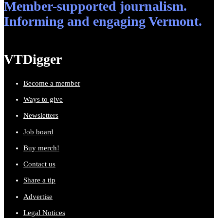
Member-supported journalism.
Informing and engaging Vermont.
VTDigger
Become a member
Ways to give
Newsletters
Job board
Buy merch!
Contact us
Share a tip
Advertise
Legal Notices