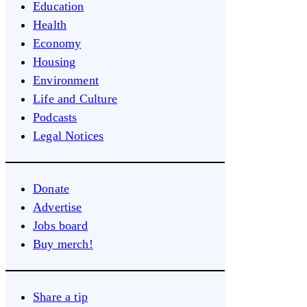
Education
Health
Economy
Housing
Environment
Life and Culture
Podcasts
Legal Notices
Donate
Advertise
Jobs board
Buy merch!
Share a tip