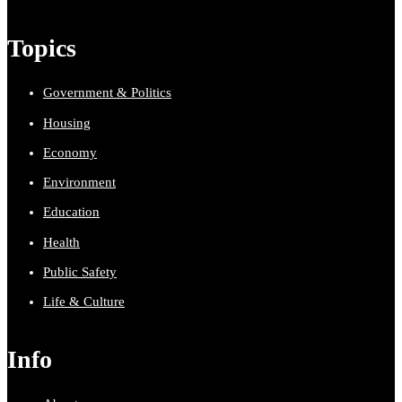
Topics
Government & Politics
Housing
Economy
Environment
Education
Health
Public Safety
Life & Culture
Info