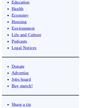
Education
Health
Economy
Housing
Environment
Life and Culture
Podcasts
Legal Notices
Donate
Advertise
Jobs board
Buy merch!
Share a tip