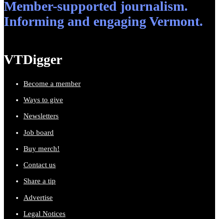
Member-supported journalism.
Informing and engaging Vermont.
VTDigger
Become a member
Ways to give
Newsletters
Job board
Buy merch!
Contact us
Share a tip
Advertise
Legal Notices