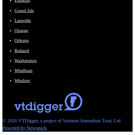
Franklin
Grand Isle
Lamoille
Orange
Orleans
Rutland
Washington
Windham
Windsor
© 2026 VTDigger, a project of Vermont Journalism Trust, Ltd
Powered by Newspack