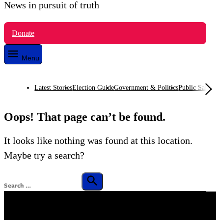
News in pursuit of truth
VTDigger
Donate
Menu
Latest Stories
Election Guide
Government & Politics
Public Safety
O
Oops! That page can’t be found.
It looks like nothing was found at this location.
Maybe try a search?
Search
for:
Search