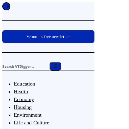
Vermont's free newsletters
Education
Health
Economy
Housing
Environment
Life and Culture