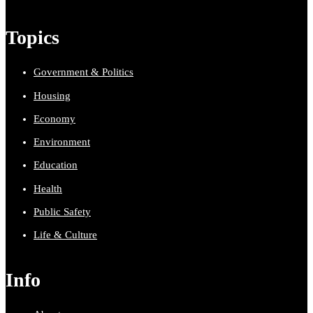
Topics
Government & Politics
Housing
Economy
Environment
Education
Health
Public Safety
Life & Culture
Info