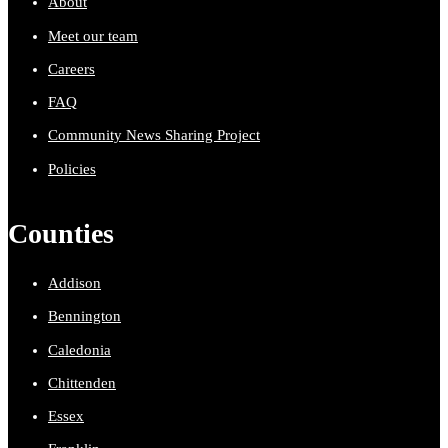
About
Meet our team
Careers
FAQ
Community News Sharing Project
Policies
Counties
Addison
Bennington
Caledonia
Chittenden
Essex