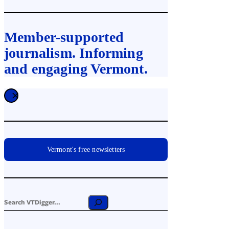
Member-supported
journalism. Informing
and engaging Vermont.
Vermont's free newsletters