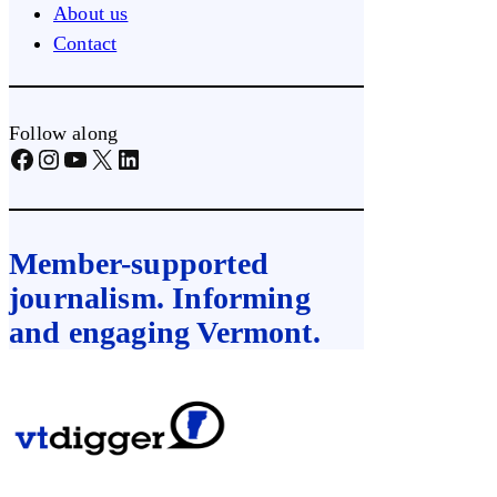
About us
Contact
Follow along
Facebook
Instagram
YouTube
X
LinkedIn
Member-supported
journalism. Informing
and engaging Vermont.
Skip
to
content