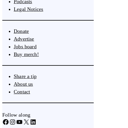
Podcasts
Legal Notices
Donate
Advertise
Jobs board
Buy merch!
Share a tip
About us
Contact
Follow along
Facebook
Instagram
YouTube
X
LinkedIn